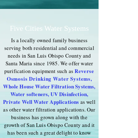
Five Cities Water Systems
Is a locally owned family business
serving both residential and commercial
needs in San Luis Obispo County and
Santa Maria since 1985. We offer water
Reverse
purification equipment such as
Osmosis Drinking Water Systems
,
Whole House Water Filtration Systems,
Water softeners, UV Disinfection,
Private Well Water Applications
as well
as other water filtration applications. Our
business has grown along with the
growth of San Luis Obispo County and it
has been such a great delight to know