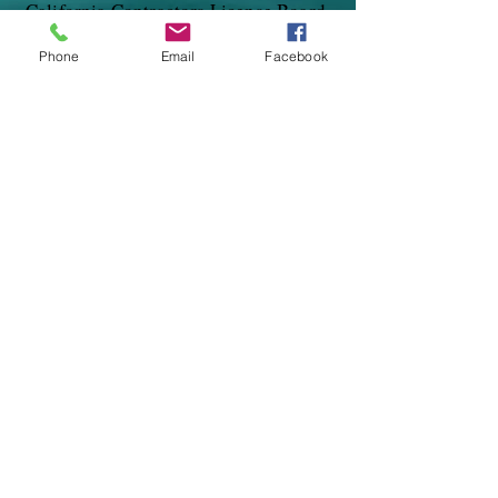
California Contractors License Board.
Phone
Email
Facebook
Need A Quote?
Ask us