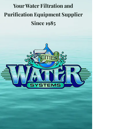
Your Water Filtration and
Purification Equipment Supplier
Since 1985