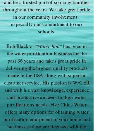
and be a trusted part of so many families
throughout the years. We take great pride
in our community involvement,
especially our commitment to our
schools.
Bob Black or
"Water Bob"
has been in
the water purification business for the
past 36 years and takes great pride in
delivering the highest quality products
made in the USA along with superior
customer service. His passion is WATER
and with his vast knowledge, experience
and productive answers to their water
purifications needs. Five Cities Water
offers many options for obtaining water
purification equipment in your home and
business and we are licensed with the