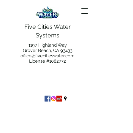
Five Cities Water
Systems
1197 Highland Way
Grover Beach, CA 93433
office@fivecitieswater.com
License #1082772