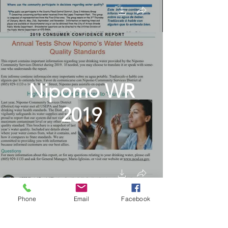
Nipomo WR
2019
Phone
Email
Facebook