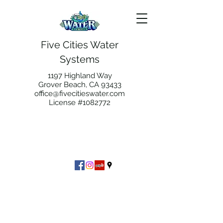
Five Cities Water
Systems
1197 Highland Way
Grover Beach, CA 93433
office@fivecitieswater.com
License #1082772