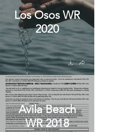
Los Osos WR
2020
Avila Beach
WR 2018