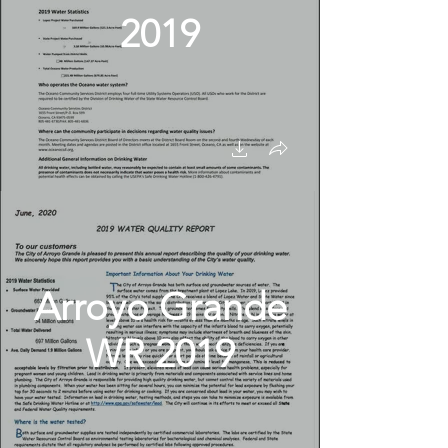
2019
Arroyo Grande
WR 2019