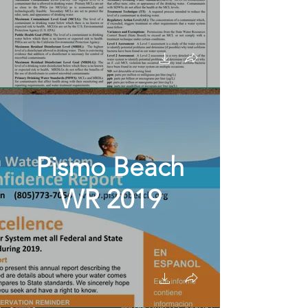
Pismo Beach
WR 2019