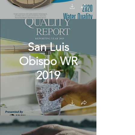
San Luis
Obispo WR
2019