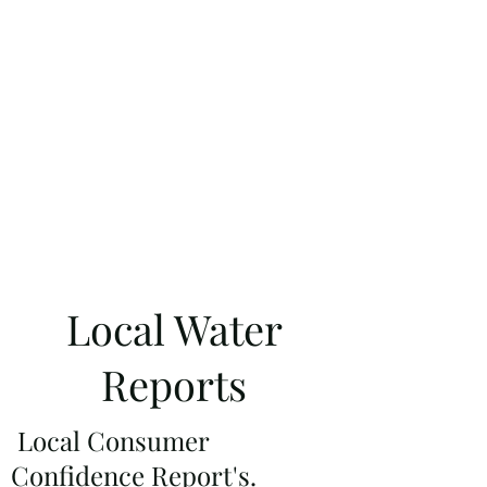
Local Water
Reports
Local
Consumer
Confidence Report's.