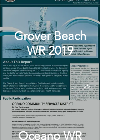
Grover Beach
WR 2019
Oceano WR