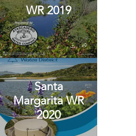
WR 2019
Santa
Margarita WR
2020