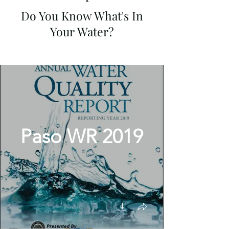
Do You Know What's In
Your Water?
Paso WR 2019