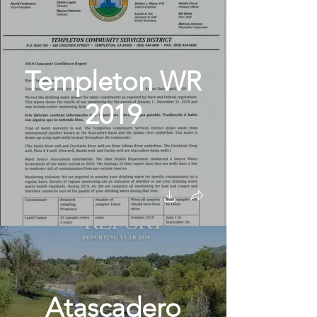
Templeton WR
2019
Atascadero